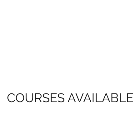
COURSES AVAILABLE