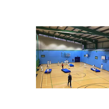
ACADEMIES
Group coaching sessions