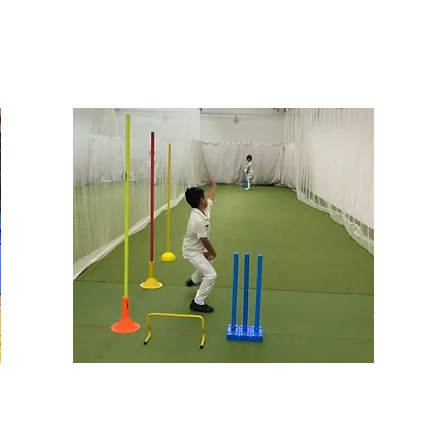
MASTERCLASSES