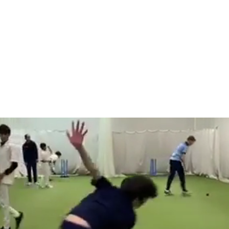
Home
Abou
OME TO J