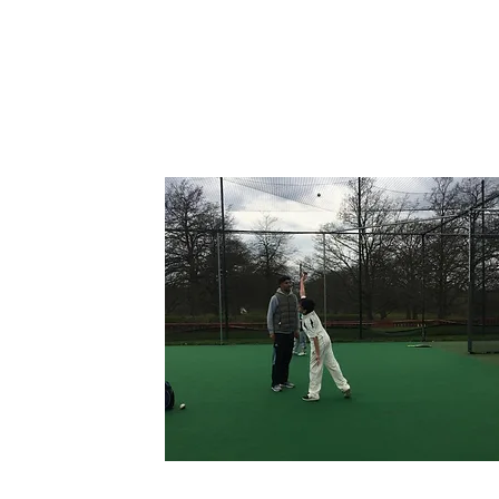
1-2-1S