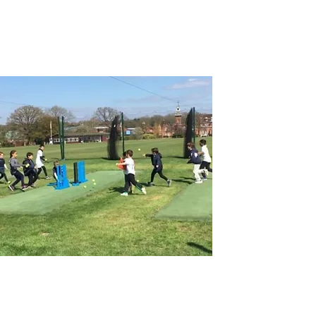
HOLIDAY CAMPS
Group camps