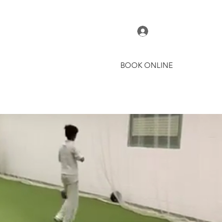
Log In
BOOK ONLINE
t
Courses
Coaches
More
AMIE