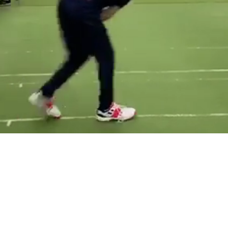
TT CRICKE