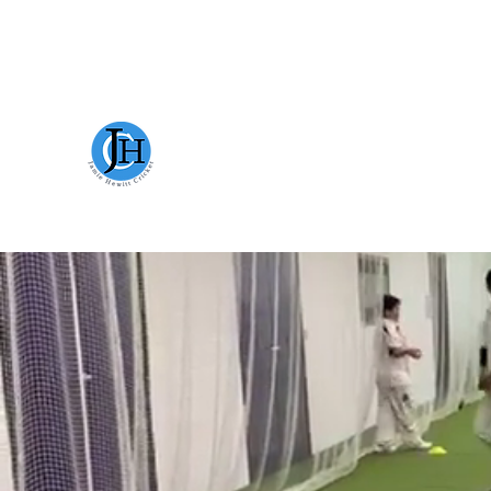
JAMIE HEWITT CRICKET
WELC