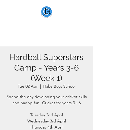
JAMIE HEWITT
CRICKET
Hardball Superstars
Camp - Years 3-6
(Week 1)
Tue 02 Apr
  |  
Habs Boys School
Spend the day developing your cricket skills
and having fun! Cricket for years 3 - 6
Tuesday 2nd April
Wednesday 3rd April
Thursday 4th April