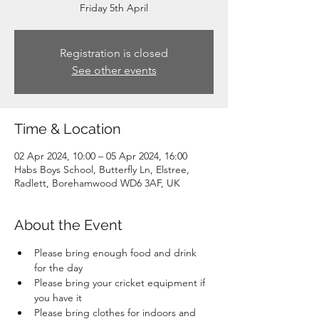
Friday 5th April
Registration is closed
See other events
Time & Location
02 Apr 2024, 10:00 – 05 Apr 2024, 16:00
Habs Boys School, Butterfly Ln, Elstree,
Radlett, Borehamwood WD6 3AF, UK
About the Event
Please bring enough food and drink 
for the day
Please bring your cricket equipment if 
you have it
Please bring clothes for indoors and 