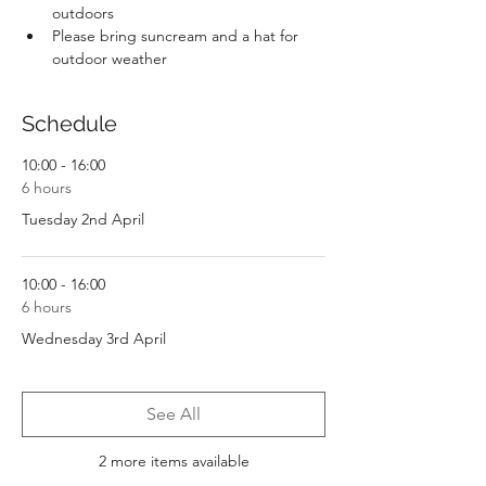
outdoors
Please bring suncream and a hat for 
outdoor weather
Schedule
10:00 - 16:00
6 hours
Tuesday 2nd April
10:00 - 16:00
6 hours
Wednesday 3rd April
See All
2 more items available