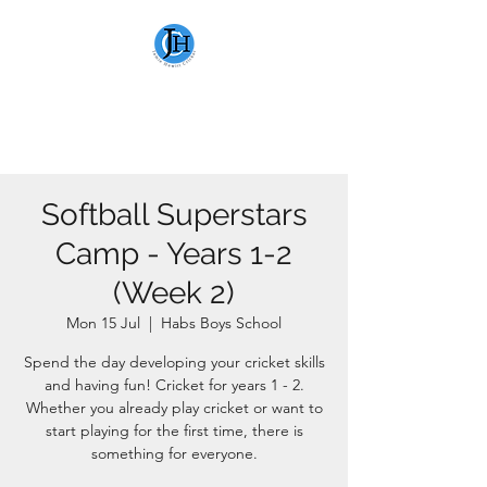
JAMIE HEWITT
CRICKET
Softball Superstars
Camp - Years 1-2
(Week 2)
Mon 15 Jul
  |  
Habs Boys School
Spend the day developing your cricket skills
and having fun! Cricket for years 1 - 2.
Whether you already play cricket or want to
start playing for the first time, there is
something for everyone.