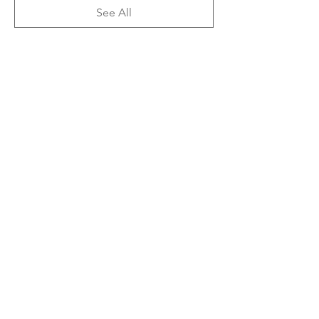
See All
3 more items available
Share This Event
Subscribe Form
Submit