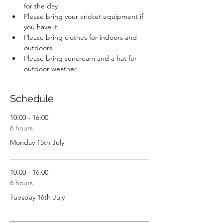
for the day
Please bring your cricket equipment if 
you have it
Please bring clothes for indoors and 
outdoors
Please bring suncream and a hat for 
outdoor weather
Schedule
10:00 - 16:00
6 hours
Monday 15th July
10:00 - 16:00
6 hours
Tuesday 16th July