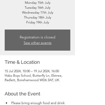
Monday 15th July
Tuesday 16th July
Wednesday 17th July
Thursday 18th July
Friday 19th July
Registration is closed
See other events
Time & Location
15 Jul 2024, 10:00 – 19 Jul 2024, 16:00
Habs Boys School, Butterfly Ln, Elstree,
Radlett, Borehamwood WD6 3AF, UK
About the Event
Please bring enough food and drink 