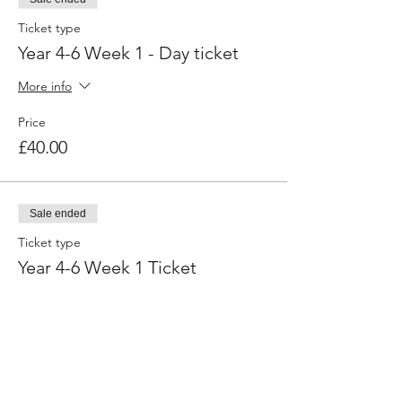
Ticket type
Year 4-6 Week 1 - Day ticket
More info
Price
£40.00
Sale ended
Ticket type
Year 4-6 Week 1 Ticket
More info
Price
£160.00