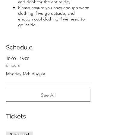
and drink for the entire day
Please ensure you have enough warm
clothing if we go outside, and
enough cool clothing if we need to
go inside.
Schedule
10:00 - 16:00
6 hours
Monday 16th August
See All
Tickets
Sale ended