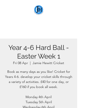
JAMIE HEWITT
CRICKET
Year 4-6 Hard Ball -
Easter Week 1
Fri 08 Apr
  |  
Jamie Hewitt Cricket
Book as many days as you like! Cricket for
Years 4-6. develop your cricket skills through
a variety of activities. £40 for one day, or
£160 if you book all week.
Monday 4th April
Tuesday 5th April
Wednesday 6th April