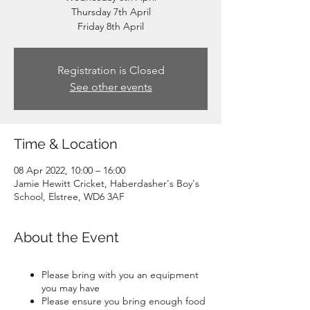
Thursday 7th April
Friday 8th April
Registration is Closed
See other events
Time & Location
08 Apr 2022, 10:00 – 16:00
Jamie Hewitt Cricket, Haberdasher's Boy's
School, Elstree, WD6 3AF
About the Event
Please bring with you an equipment
you may have
Please ensure you bring enough food