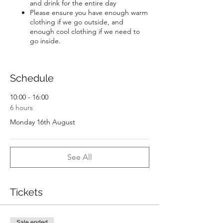
and drink for the entire day
Please ensure you have enough warm
clothing if we go outside, and
enough cool clothing if we need to
go inside.
Schedule
10:00 - 16:00
6 hours
Monday 16th August
See All
Tickets
Sale ended