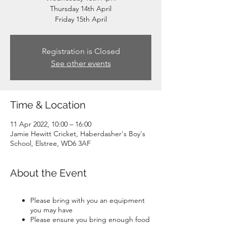
Thursday 14th April
Friday 15th April
Registration is Closed
See other events
Time & Location
11 Apr 2022, 10:00 – 16:00
Jamie Hewitt Cricket, Haberdasher's Boy's
School, Elstree, WD6 3AF
About the Event
Please bring with you an equipment
you may have
Please ensure you bring enough food