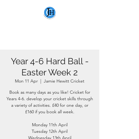
JAMIE HEWITT
CRICKET
Year 4-6 Hard Ball -
Easter Week 2
Mon 11 Apr
  |  
Jamie Hewitt Cricket
Book as many days as you like! Cricket for
Years 4-6. develop your cricket skills through
a variety of activities. £40 for one day, or
£160 if you book all week.
Monday 11th April
Tuesday 12th April
Wednesday 13th April