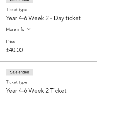
Ticket type
Year 4-6 Week 2 - Day ticket
More info
Price
£40.00
Sale ended
Ticket type
Year 4-6 Week 2 Ticket
More info
Price
£160.00