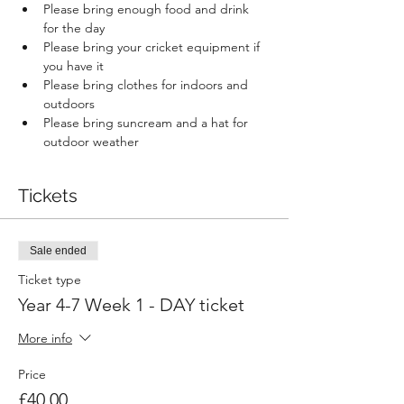
Please bring enough food and drink 
for the day
Please bring your cricket equipment if 
you have it
Please bring clothes for indoors and 
outdoors
Please bring suncream and a hat for 
outdoor weather
Tickets
Sale ended
Ticket type
Year 4-7 Week 1 - DAY ticket
More info
Price
£40.00