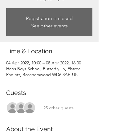
Registration is closed
See other events
Time & Location
04 Apr 2022, 10:00 – 08 Apr 2022, 16:00
Habs Boys School, Butterfly Ln, Elstree,
Radlett, Borehamwood WD6 3AF, UK
Guests
+ 25 other guests
About the Event