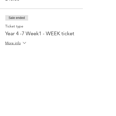
Sale ended
Ticket type
Year 4 -7 Week1 - WEEK ticket
More info
Price
£160.00
Share This Event