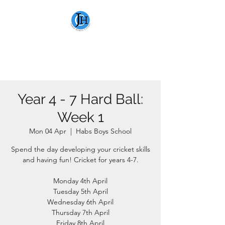
JAMIE HEWITT
CRICKET
Year 4 - 7 Hard Ball:
Week 1
Mon 04 Apr
  |  
Habs Boys School
Spend the day developing your cricket skills
and having fun! Cricket for years 4-7.
Monday 4th April
Tuesday 5th April
Wednesday 6th April
Thursday 7th April
Friday 8th April