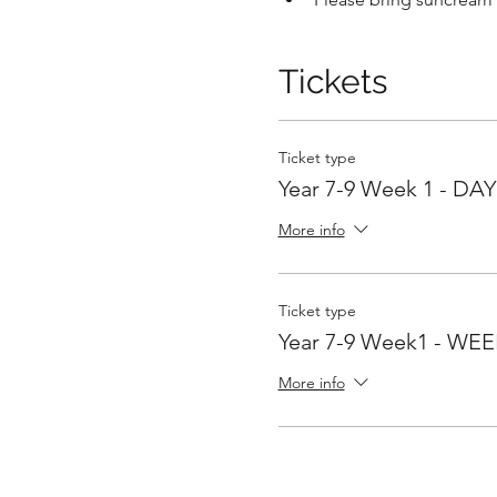
Tickets
Ticket type
Year 7-9 Week 1 - DAY 
More info
Ticket type
Year 7-9 Week1 - WEEK
More info