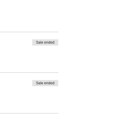
Sale ended
Sale ended