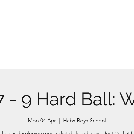
Home
Abou
7 - 9 Hard Ball: 
Mon 04 Apr
  |  
Habs Boys School
he day developing your cricket skills and having fun! Cricket fo