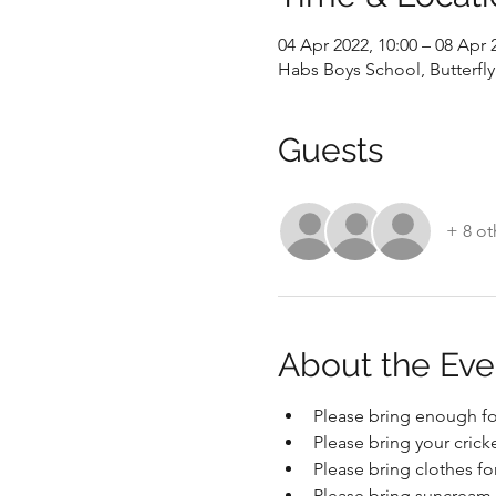
04 Apr 2022, 10:00 – 08 Apr 
Habs Boys School, Butterfl
Guests
+ 8 ot
About the Eve
Please bring enough fo
Please bring your crick
Please bring clothes f
Please bring suncream 