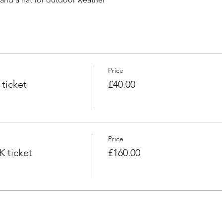
Price
ticket
£40.00
Price
 ticket
£160.00