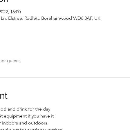
2022, 16:00
y Ln, Elstree, Radlett, Borehamwood WD6 3AF, UK
her guests
nt
od and drink for the day
et equipment if you have it
or indoors and outdoors
and a hat for outdoor weather