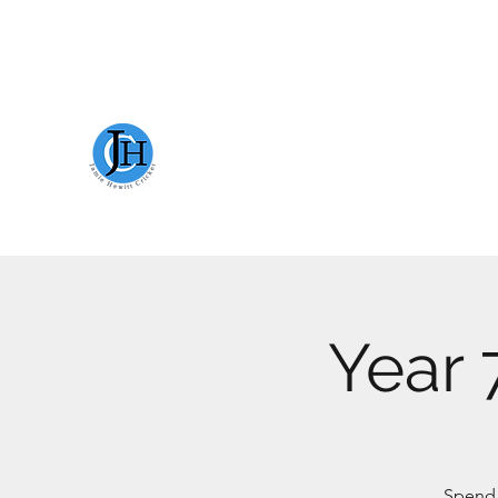
JAMIE HEWITT CRICKET
Year 
Spend t