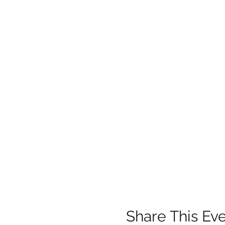
Share This Ev