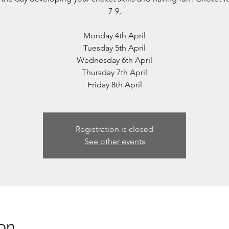
7-9.
Monday 4th April
Tuesday 5th April
Wednesday 6th April
Thursday 7th April
Friday 8th April
Registration is closed
See other events
on