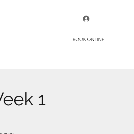
Log In
BOOK ONLINE
t
Courses
Coaches
More
Week 1
r years