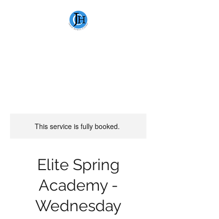
JAMIE HEWITT
CRICKET
This service is fully booked.
Elite Spring
Academy -
Wednesday