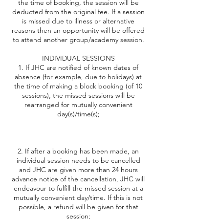
the time of booking, the session will be
deducted from the original fee. If a session
is missed due to illness or alternative
reasons then an opportunity will be offered
to attend another group/academy session.
INDIVIDUAL SESSIONS
1. If JHC are notified of known dates of
absence (for example, due to holidays) at
the time of making a block booking (of 10
sessions), the missed sessions will be
rearranged for mutually convenient
day(s)/time(s);
2. If after a booking has been made, an
individual session needs to be cancelled
and JHC are given more than 24 hours
advance notice of the cancellation, JHC will
endeavour to fulfill the missed session at a
mutually convenient day/time. If this is not
possible, a refund will be given for that
session;