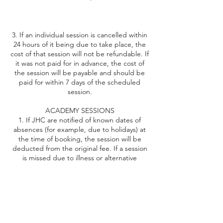
3. If an individual session is cancelled within
24 hours of it being due to take place, the
cost of that session will not be refundable. If
it was not paid for in advance, the cost of
the session will be payable and should be
paid for within 7 days of the scheduled
session.
ACADEMY SESSIONS
1. If JHC are notified of known dates of
absences (for example, due to holidays) at
the time of booking, the session will be
deducted from the original fee. If a session
is missed due to illness or alternative
reasons, then an opportunity will be offered
to attend another group/academy session;
2. In the event that JHC need to cancel a