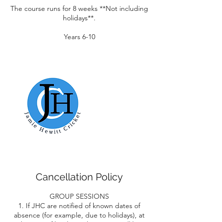
The course runs for 8 weeks **Not including
holidays**.
Years 6-10
Cancellation Policy
GROUP SESSIONS
1. If JHC are notified of known dates of
absence (for example, due to holidays), at