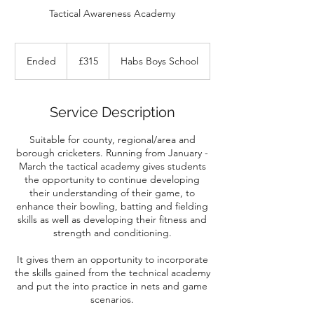
Tactical Awareness Academy
315
British
Ended
E
£315
Habs Boys School
pounds
n
d
e
Service Description
d
Suitable for county, regional/area and
borough cricketers. Running from January -
March the tactical academy gives students
the opportunity to continue developing
their understanding of their game, to
enhance their bowling, batting and fielding
skills as well as developing their fitness and
strength and conditioning.
It gives them an opportunity to incorporate
the skills gained from the technical academy
and put the into practice in nets and game
scenarios.